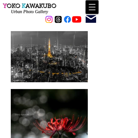
Y
OKO
K
AWAKUBO
Urban
Photo Gallery
Contact